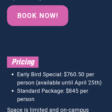
BOOK NOW!
Pricing
Early Bird Special: $760.50 per
person (available until
April 25th
)
Standard Package: $845 per
person
Space is limited and on-campus