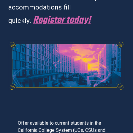
accommodations fill
Register today!
quickly.
Offer available to current students in the
California College System (UCs, CSUs and