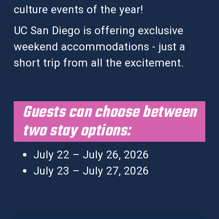
culture events of the year!
UC San Diego is offering exclusive
weekend accommodations - just a
short trip from all the excitement.
Guests can choose between
two stay options:
July 22 – July 26, 2026
July 23 – July 27, 2026