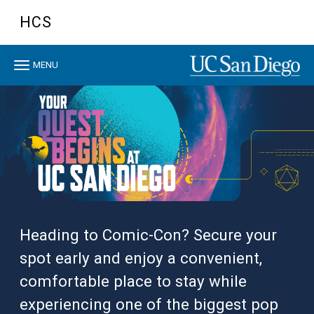
Skip to main content
HCS
Toggle navigation
MENU
Heading to Comic-Con? Secure your
spot early and enjoy a convenient,
comfortable place to stay while
experiencing one of the biggest pop