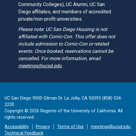
Community Colleges), UC Alumni, UC San
Diego affiliates, and members of accredited
private/non-profit universities.
Please note: UC San Diego Housing is not
affiliated with Comic-Con. This offer does not
include admission to Comic-Con or related
events. Once booked, reservations cannot be
cancelled. For more information, email
meetings@ucsd.edu
.
UC San Diego 9500 Gilman Dr. La Jolla, CA 92093 (858) 534-
2230
Copyright ©
2026
Regents of the University of California. All
rights reserved.
Accessibility
Privacy
Terms of Use
meetings@ucsd.edu
Technical Feedback