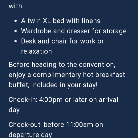
with:
A twin XL bed with linens
Wardrobe and dresser for storage
Desk and chair for work or
relaxation
Before heading to the convention,
enjoy a complimentary hot breakfast
buffet, included in your stay!
Check-in: 4:00pm or later on arrival
day
Check-out: before 11:00am on
departure day