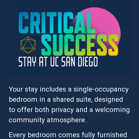
Your stay includes a single-occupancy
bedroom in a shared suite, designed
to offer both privacy and a welcoming
community atmosphere.
Every bedroom comes fully furnished